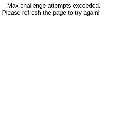
Max challenge attempts exceeded.
Please refresh the page to try again!