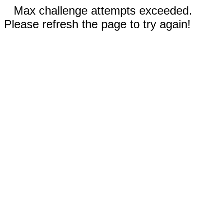
Max challenge attempts exceeded.
Please refresh the page to try again!