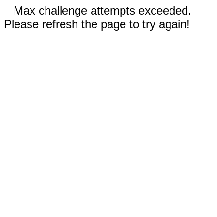
Max challenge attempts exceeded.
Please refresh the page to try again!