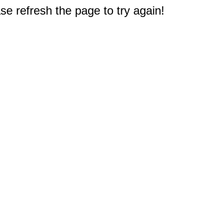
e refresh the page to try again!