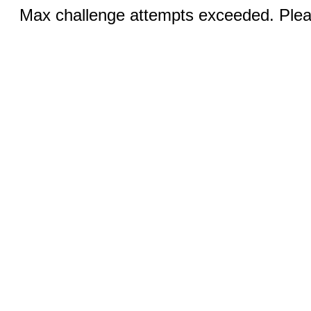
Max challenge attempts exceeded. Pleas