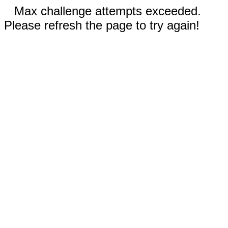
Max challenge attempts exceeded.
Please refresh the page to try again!