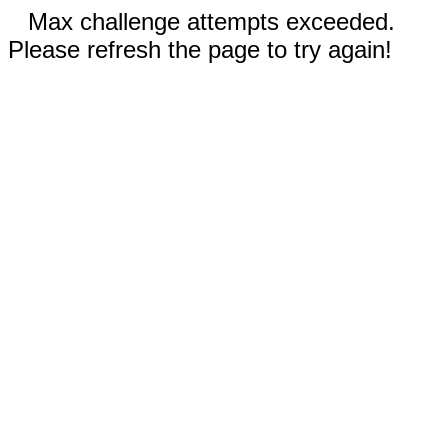
Max challenge attempts exceeded.
Please refresh the page to try again!