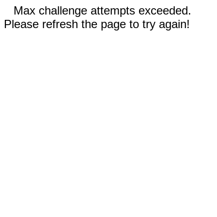
Max challenge attempts exceeded.
Please refresh the page to try again!