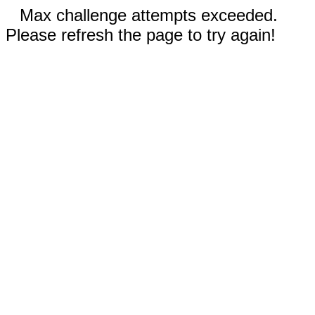
Max challenge attempts exceeded.
Please refresh the page to try again!