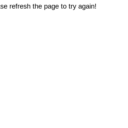
e refresh the page to try again!