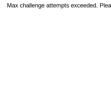
Max challenge attempts exceeded. Pleas