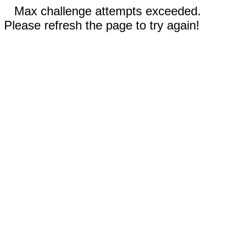
Max challenge attempts exceeded.
Please refresh the page to try again!