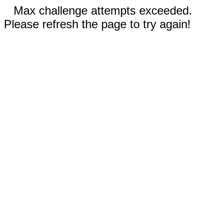
Max challenge attempts exceeded.
Please refresh the page to try again!