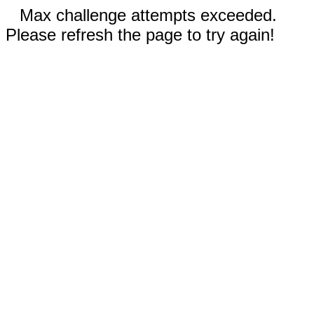
Max challenge attempts exceeded.
Please refresh the page to try again!